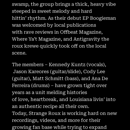
swamp, the group brings a thick, heavy vibe
steeped in sweet melody and hard
hittin’ rhythm. As their debut EP Boogieman
was welcomed by local publications
with rave reviews in Offbeat Magazine,
Where Ya’t Magazine, and Antigravity the
roux krewe quickly took off on the local
scene.
The members – Kennedy Kuntz (vocals),
Jason Kareores (guitar/slide), Cody Lee
(guitar), Matt Schmitt (bass), and Ana De
Ferreira (drums) – have grown tight over
years as a unit melding histories
of love, heartbreak, and Louisiana livin’ into
an authentic recipe all their own.
Today, Strange Roux is working hard on new
recordings, videos, and more for their
growing fan base while trying to expand