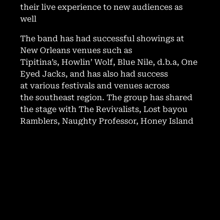
their live experience to new audiences as
well
The band has had successful showings at
New Orleans venues such as
Tipitina’s, Howlin’ Wolf, Blue Nile, d.b.a, One
Eyed Jacks, and has also had success
at various festivals and venues across
the southeast region. The group has shared
the stage with The Revivalists, Lost bayou
Ramblers, Naughty Professor, Honey Island
Swamp Band, Dax Riggs, Luke Winslow King,
Papa Mali, Johnny Sketch and The Dirty
Notes and many other local and national
acts.
In 2023, Strange Roux released new singles
all produced by Andre Bohren. Since then,
they have been working on a new EP with