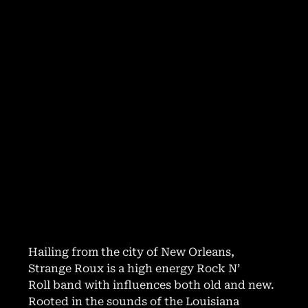
Hailing from the city of New Orleans,
Strange Roux is a high energy Rock N’
Roll band with influences both old and new.
Rooted in the sounds of the Louisiana