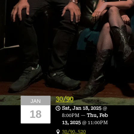
30/90
JAN
Sat, Jan 18, 2025
@
18
8:00PM
—
Thu, Feb
13, 2025
@
11:00PM
30/90, 520