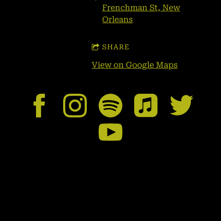
Frenchman St, New
Orleans
SHARE
View on Google Maps
Booking/Contact