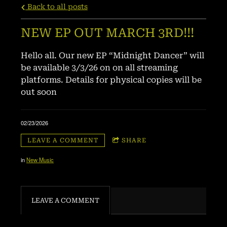
Back to all posts
NEW EP OUT MARCH 3RD!!!
Hello all. Our new EP “Midnight Dancer” will
be available 3/3/26 on on all streaming
platforms. Details for physical copies will be
out soon
02/23/2026
LEAVE A COMMENT
SHARE
in
New Music
LEAVE A COMMENT